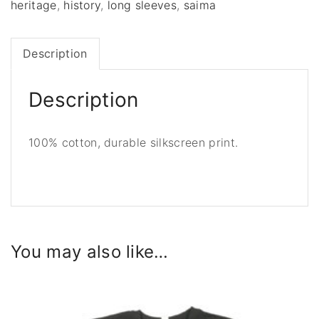
s
heritage
,
history
,
long sleeves
,
saima
o
f
Description
O
l
d
Description
T
a
100% cotton, durable silkscreen print.
l
l
i
n
n
,
You may also like…
l
o
n
g