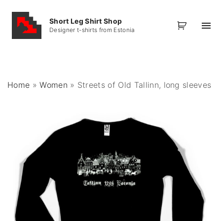
S
k
Short Leg Shirt Shop
Designer t-shirts from Estonia
i
p
t
o
Home
»
Women
»
Streets of Old Tallinn, long sleeves
c
o
n
t
e
n
t