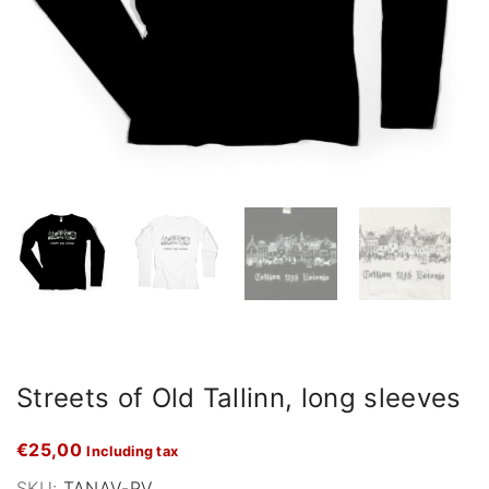
Streets of Old Tallinn, long sleeves
€
25,00
Including tax
SKU:
TANAV-PV