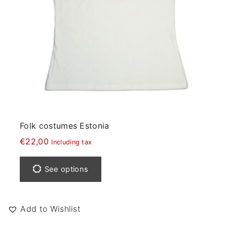
e
a
y
b
e
c
h
o
s
e
Folk costumes Estonia
n
€
22,00
Including tax
o
T
n
h
See options
t
i
h
s
e
p
Add to Wishlist
p
r