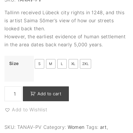
Tallinn received Lübeck city rights in 1248, and this
is artist Saima Sõmer’s view of how our streets
looked back then.
However, the earliest evidence of human settlement
in the area dates back nearly 5,000 years.
Size
S
M
L
XL
2XL
S
Add to cart
t
r
Add to Wishlist
e
e
t
SKU:
TANAV-PV
Category:
Women
Tags:
art
,