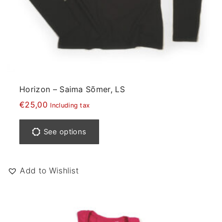
t
i
p
l
e
v
a
Horizon – Saima Sõmer, LS
r
€
25,00
Including tax
i
T
a
h
See options
n
i
t
s
s
p
Add to Wishlist
.
r
T
o
h
d
e
u