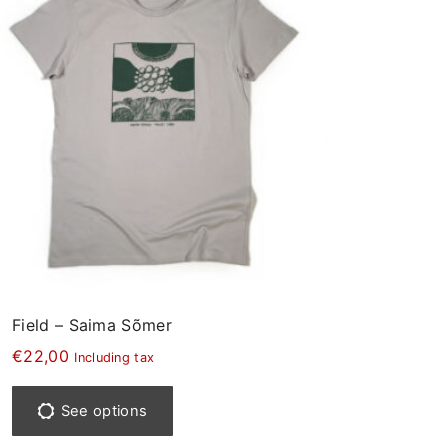
Field – Saima Sõmer
€
22,00
Including tax
T
h
See options
i