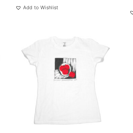
Add to Wishlist