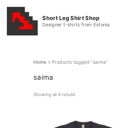
S
k
Short Leg Shirt Shop
i
Designer t-shirts from Estonia
p
t
o
c
o
Home
»
Products tagged “saima”
n
t
saima
e
n
Showing all 9 results
t