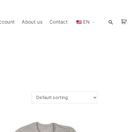
ccount
About us
Contact
EN
ET