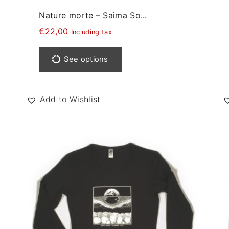
Nature morte – Saima So...
€
22,00
Including tax
T
h
See options
i
s
p
Add to Wishlist
r
o
d
u
c
t
h
a
s