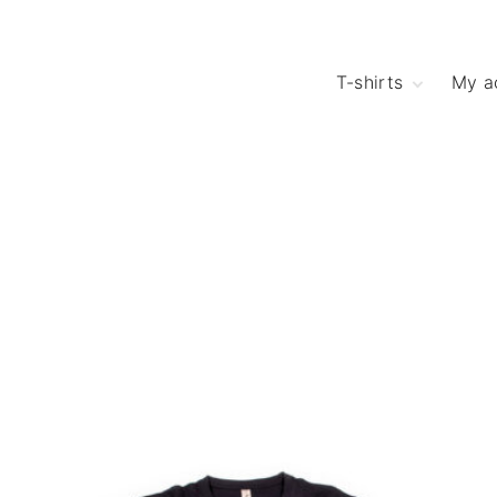
T-shirts
My a