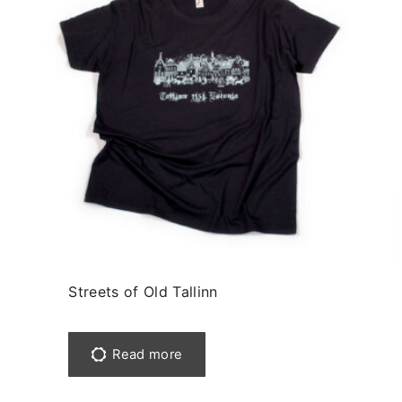
Streets of Old Tallinn
Read more