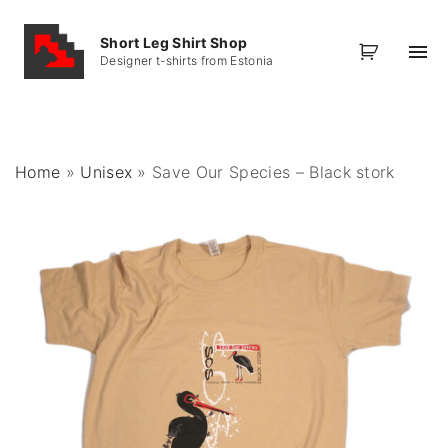
S
k
Short Leg Shirt Shop
Designer t-shirts from Estonia
i
p
t
o
Home
»
Unisex
»
Save Our Species – Black stork
c
o
n
t
e
n
t