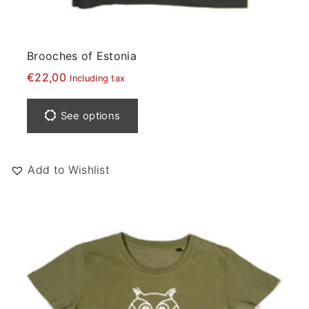
Brooches of Estonia
€
22,00
Including tax
T
h
See options
i
s
p
Add to Wishlist
r
o
d
u
c
t
h