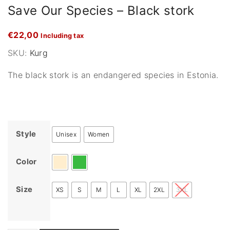
Save Our Species – Black stork
€
22,00
Including tax
SKU:
Kurg
The black stork is an endangered species in Estonia.
Style
Unisex
Women
Color
Size
XS
S
M
L
XL
2XL
3XL