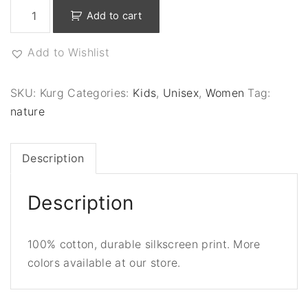
S
Add to cart
a
v
Add to Wishlist
e
O
u
SKU:
Kurg
Categories:
Kids
,
Unisex
,
Women
Tag:
r
nature
S
p
Description
e
c
i
Description
e
s
100% cotton, durable silkscreen print. More
-
colors available at our store.
B
l
a