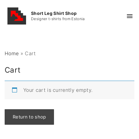
S
k
Short Leg Shirt Shop
Designer t-shirts from Estonia
i
p
t
o
Home
»
Cart
c
o
Cart
n
t
e
Your cart is currently empty.
n
t
Return to shop