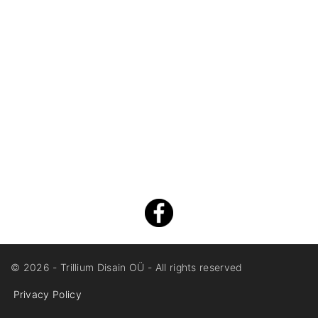
©
2026
- Trillium Disain OÜ - All rights reserved
Privacy Policy